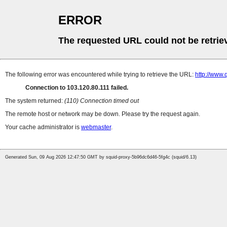
ERROR
The requested URL could not be retrie
The following error was encountered while trying to retrieve the URL:
http://www.
Connection to 103.120.80.111 failed.
The system returned:
(110) Connection timed out
The remote host or network may be down. Please try the request again.
Your cache administrator is
webmaster
.
Generated Sun, 09 Aug 2026 12:47:50 GMT by squid-proxy-5b96dc6d46-5fg4c (squid/6.13)