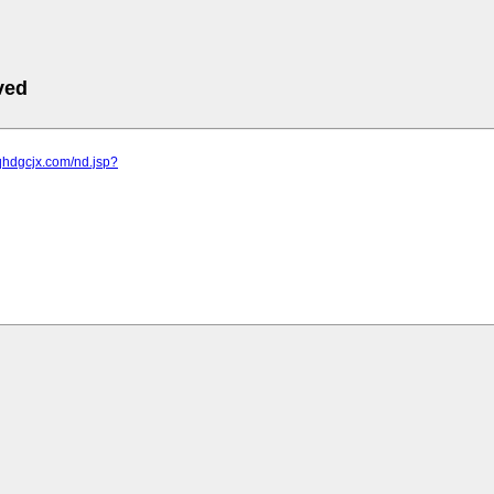
ved
qhdgcjx.com/nd.jsp?